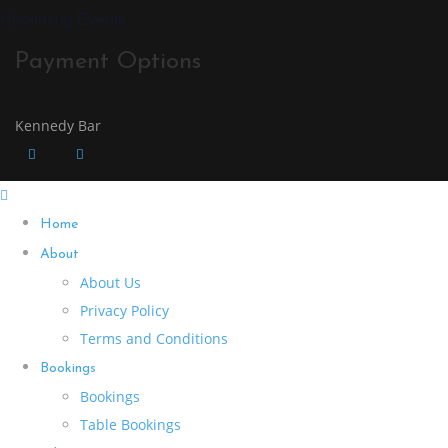
Upcoming Events
Payment Options
Kennedy Bar
Home
About
About Us
Privacy Policy
Terms and Conditions
Bookings
Bookings
Table Bookings