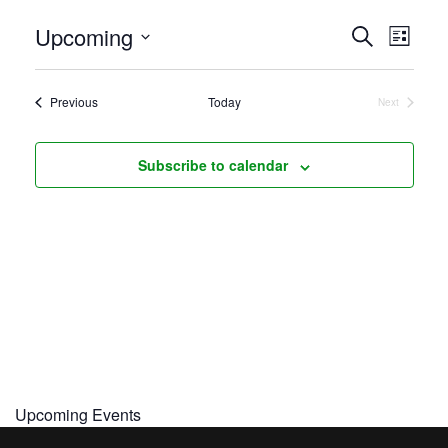
Even
Upcoming
Events
Search
List
View
Search
Select
Navi
and
date.
Events
Previous
Today
Next
Views
Events
Navigati
Subscribe to calendar
Upcoming Events