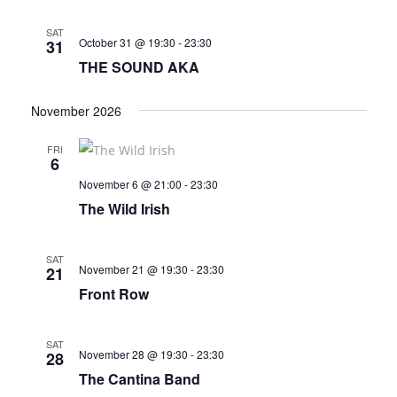
SAT
October 31 @ 19:30
-
23:30
31
THE SOUND AKA
November 2026
FRI
6
November 6 @ 21:00
-
23:30
The Wild Irish
SAT
November 21 @ 19:30
-
23:30
21
Front Row
SAT
November 28 @ 19:30
-
23:30
28
The Cantina Band