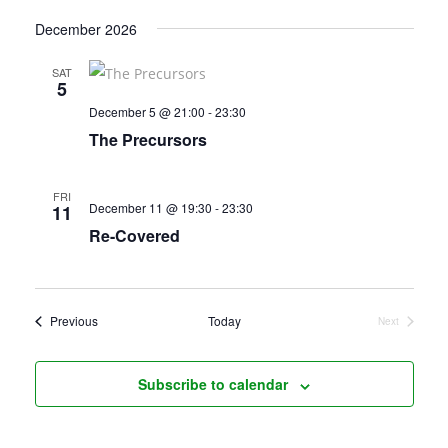
December 2026
SAT
5
December 5 @ 21:00
-
23:30
The Precursors
FRI
December 11 @ 19:30
-
23:30
11
Re-Covered
Events
Previous
Today
Next
Events
Subscribe to calendar