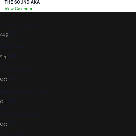
THE SOUND AKA
View Calendar
Upcoming Events
28
Aug
19:30
-
23:30
Off the Wall
26
Sep
19:30
-
23:30
The Colour Six
10
Oct
21:00
-
23:30
Ellie Jones & the Giants
24
Oct
21:00
-
23:30
The Chelsea Daggers
31
Oct
19:30
-
23:30