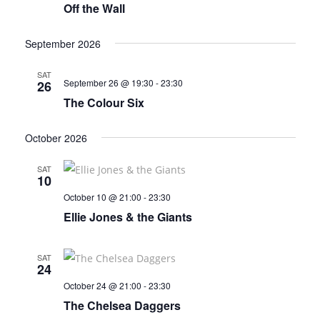
Off the Wall
September 2026
SAT
September 26 @ 19:30
-
23:30
26
The Colour Six
October 2026
SAT
10
October 10 @ 21:00
-
23:30
Ellie Jones & the Giants
SAT
24
October 24 @ 21:00
-
23:30
The Chelsea Daggers