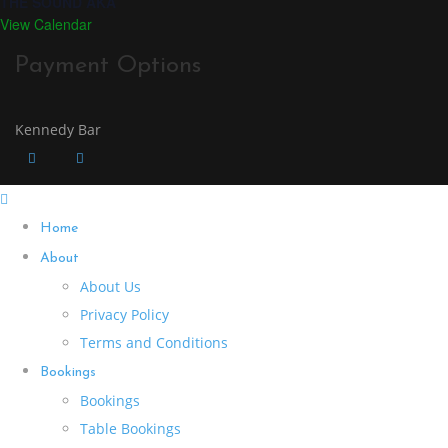
THE SOUND AKA
View Calendar
Payment Options
Kennedy Bar
Home
About
About Us
Privacy Policy
Terms and Conditions
Bookings
Bookings
Table Bookings