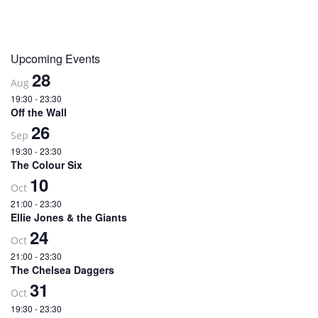
Upcoming Events
28
Aug
19:30
-
23:30
Off the Wall
26
Sep
19:30
-
23:30
The Colour Six
10
Oct
21:00
-
23:30
Ellie Jones & the Giants
24
Oct
21:00
-
23:30
The Chelsea Daggers
31
Oct
19:30
-
23:30